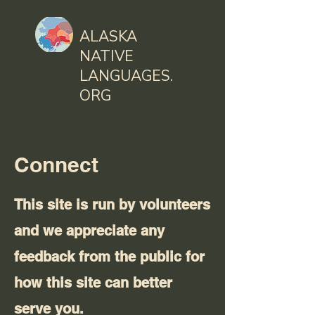
ALASKA
NATIVE
LANGUAGES.
ORG
Connect
This site is run by volunteers
and we appreciate any
feedback from the public for
how this site can better
serve you.