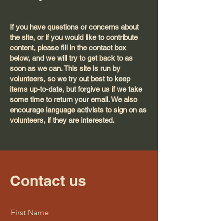
If you have questions or concerns about
the site, or if you would like to contribute
content, please fill in the contact box
below, and we will try to get back to as
soon as we can. This site is run by
volunteers, so we try out best to keep
items up-to-date, but forgive us if we take
some time to return your email. We also
encourage language activists to sign on as
volunteers, if they are interested.
Contact us
First Name