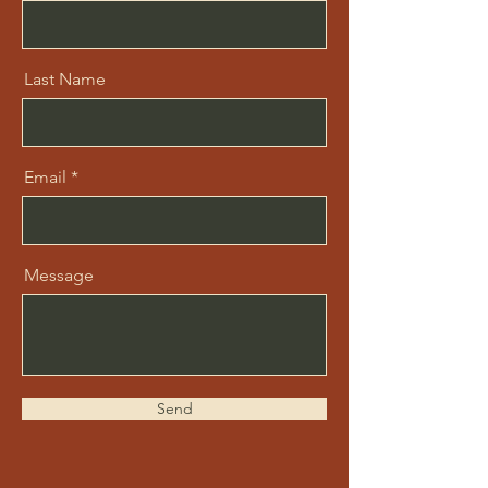
Last Name
Email
Message
Send