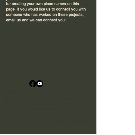
for creating your own place names on this
page. If you would like us to connect you with
someone who has worked on these projects,
email us and we can connect you!
© 2024
All images and maps are courtesy of
the
Alaska Native Language Archive
and
the
Alaska Native Language Center
​. Original
funding provided by Alaska Humanities Forum
and the
Council for Alaska Native Languages
.
This website acknowledges the traditional