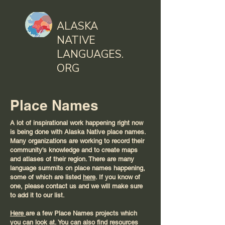
ALASKA
NATIVE
LANGUAGES.
ORG
Place Names
A lot of inspirational work happening right now
is being done with Alaska Native place names.
Many organizations are working to record their
community's knowledge and to create maps
and atlases of their region. There are many
language summits on place names happening,
some of which are listed
here
. If you know of
one, please contact us and we will make sure
to add it to our list.
Here
are a few Place Names projects which
you can look at. You can also find resources