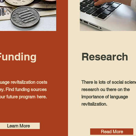
Funding
Research
age revitalization costs
There is lots of social scie
y. Find funding sources
research ou there on the
our future program here.
importance of language
revitalization.
Learn More
Read More