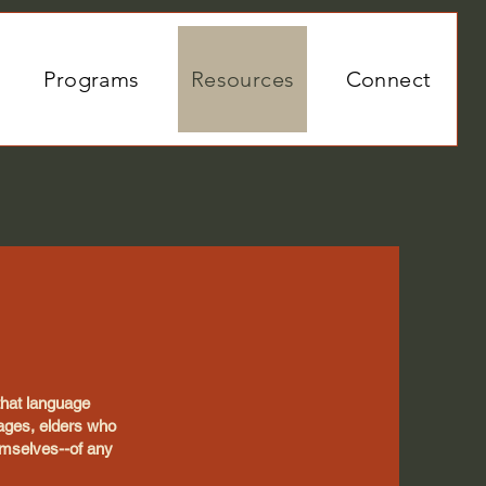
Programs
Resources
Connect
 that language
uages, elders who
emselves--of any