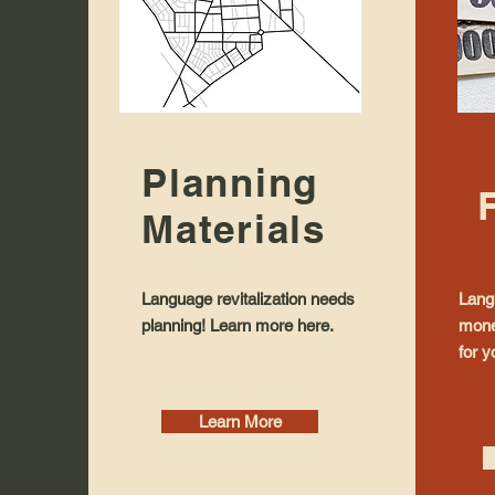
Planning
Materials
Language revitalization needs
Langu
planning! Learn more here.
mone
for y
Learn More