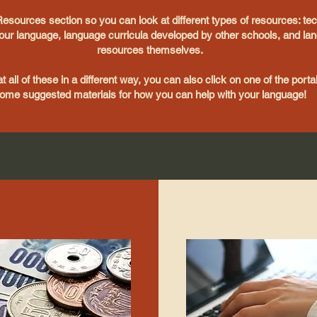
Resources section so you can look at different types of resources: te
ur language, language curricula developed by other schools, and lan
resources themselves.
at all of these in a different way, you can also click on one of the port
ome suggested materials for how you can help with your language!