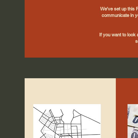
We've set up this 
communicate in yo
If you want to look 
s