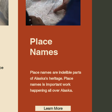
Place
Names
nce
Place names are indelible parts
of Alaska's heritage. Place
names is important work
happening all over Alaska.
Learn More