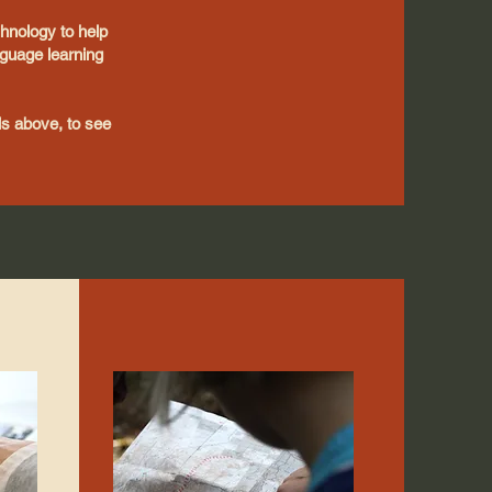
chnology to help
guage learning
als above, to see