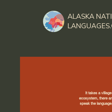
ALASKA NAT
LANGUAGES
It takes a villag
ecosystem, there ar
speak the language,