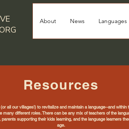
IVE
About
News
Languages
.ORG
Resources
e (or all our villages!) to revitalize and maintain a language--and within
e many different roles. There can be any mix of teachers of the lang
 parents supporting their kids learning, and the language learners th
age.