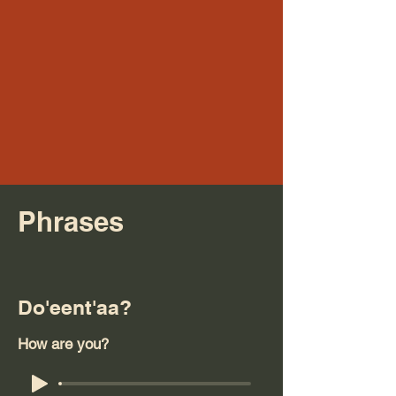
Phrases
Do'eent'aa?
How are you?