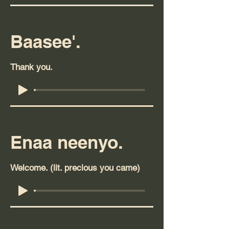
Baasee'.
Thank you.
Enaa neenyo.
Welcome. (lit. precious you came)