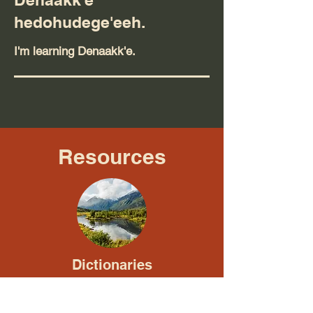
hedohudege'eeh.
I'm learning Denaakk'e.
Resources
Dictionaries
Junior Dictionary