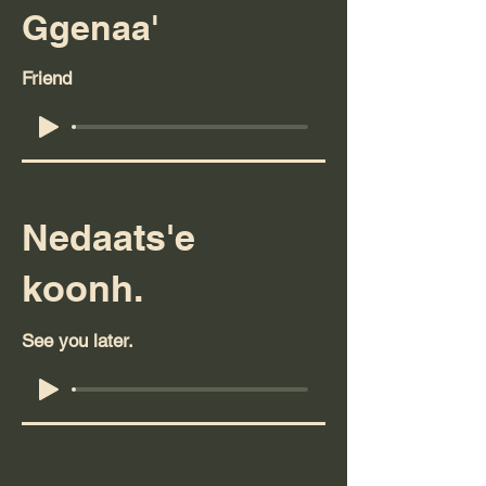
Ggenaa'
Friend
Nedaats'e
koonh.
See you later.