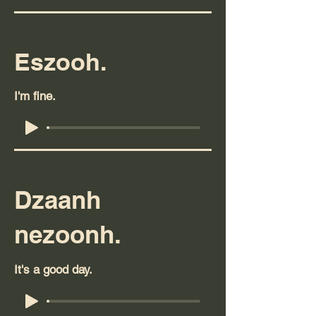
Eszooh.
I'm fine.
Dzaanh
nezoonh.
It's a good day.