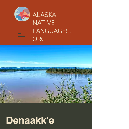
ALASKA
NATIVE
LANGUAGES.
ORG
Denaakk'e