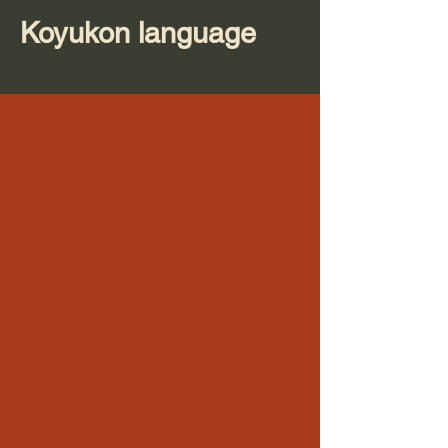
Koyukon language