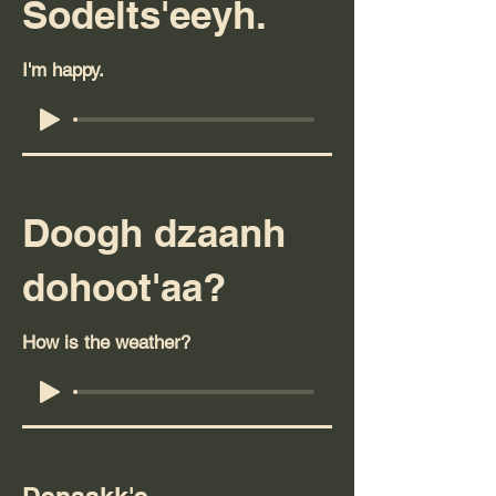
Sodelts'eeyh.
I'm happy.
Doogh dzaanh
dohoot'aa?
How is the weather?
Denaakk'e