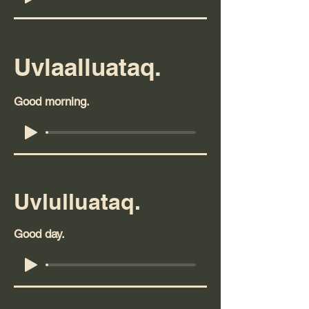
Uvlaalluataq.
Good morning.
Uvlulluataq.
Good day.