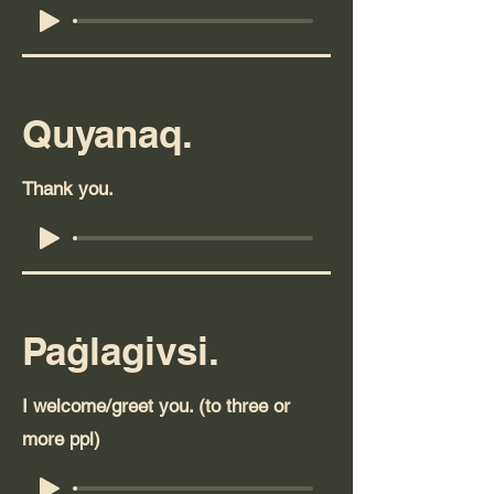
Quyanaq.
Thank you.
Paġlagivsi.
I welcome/greet you. (to three or
more ppl)