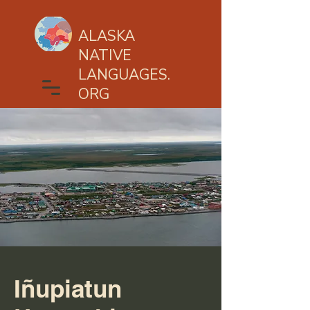
ALASKA
NATIVE
LANGUAGES.
ORG
Iñupiatun