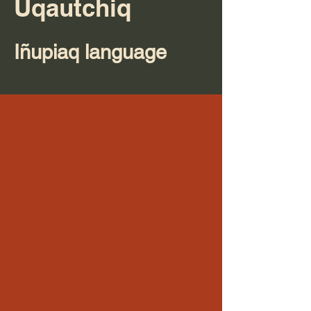
Uqautchiq
Iñupiaq language​