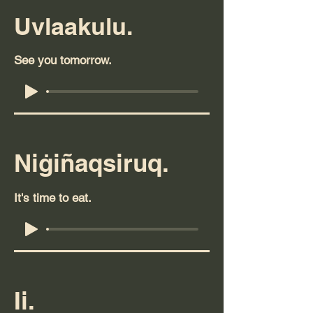
Uvlaakulu.
See you tomorrow.
Niġiñaqsiruq.
It's time to eat.
Ii.