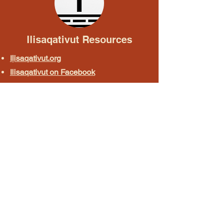
Ilisaqativut Resources
Iḷisaqativut.org
Ilisaqativut on Facebook
Iḷisaqativut on Instagram
Uqałich Phrasebook
Online Courses & Apps
North Slope Rosetta Stone
Doyon Language Online Course