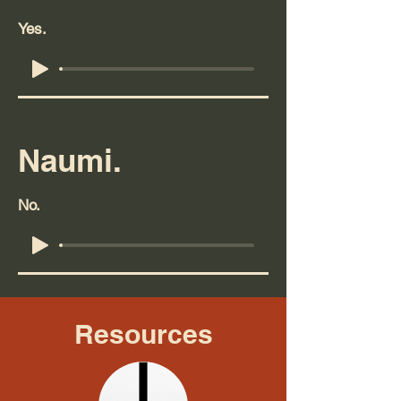
Yes.
Naumi.
No.
Resources