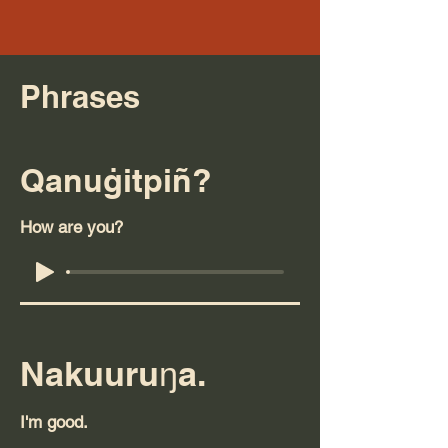
Phrases
Qanuġitpiñ?
How are you?
Nakuuruŋa.
I'm good.